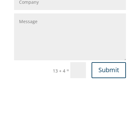
Submit
=
13 + 4