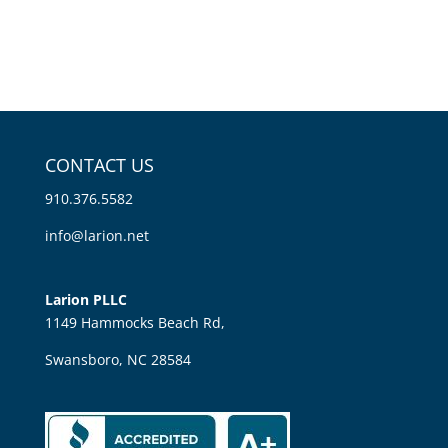
CONTACT US
910.376.5582
info@larion.net
Larion PLLC
1149 Hammocks Beach Rd,
Swansboro, NC 28584