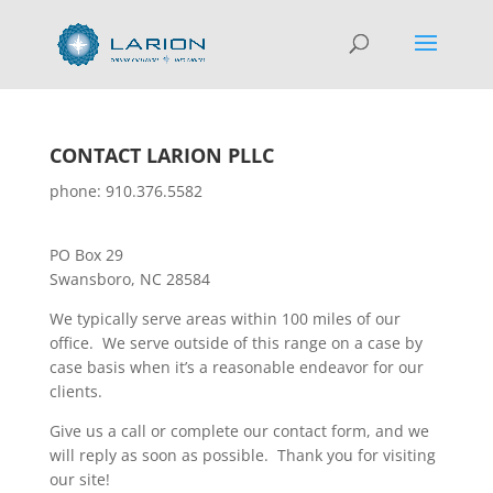
CONTACT LARION PLLC
phone: 910.376.5582
PO Box 29
Swansboro, NC 28584
We typically serve areas within 100 miles of our
office. We serve outside of this range on a case by
case basis when it’s a reasonable endeavor for our
clients.
Give us a call or complete our contact form, and we
will reply as soon as possible. Thank you for visiting
our site!