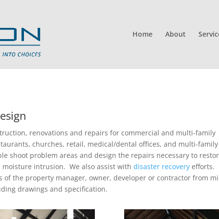
Home
About
Servic
esign
truction, renovations and repairs for commercial and multi-family
taurants, churches, retail, medical/dental offices, and multi-family
le shoot problem areas and design the repairs necessary to resto
moisture intrusion. We also assist with
disaster recovery
efforts.
s of the property manager, owner, developer or contractor from m
uding drawings and specification.