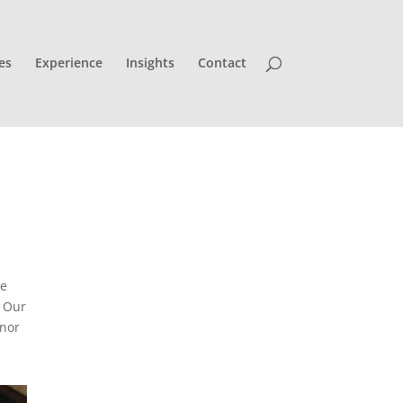
es
Experience
Insights
Contact
re
Our
inor