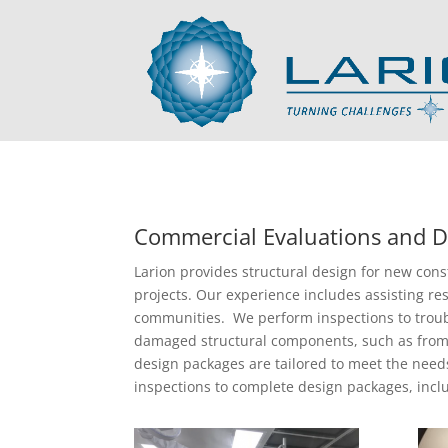
Commercial Evaluations and D
Larion provides structural design for new cons
projects. Our experience includes assisting res
communities. We perform inspections to troub
damaged structural components, such as from 
design packages are tailored to meet the need
inspections to complete design packages, incl