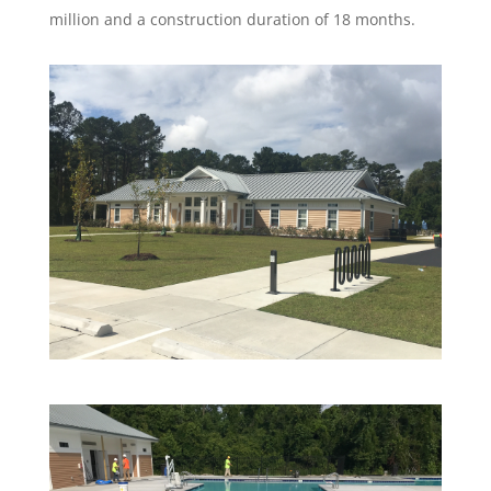
million and a construction duration of 18 months.