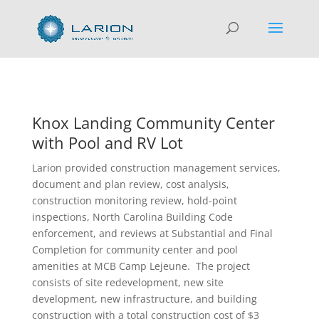
Knox Landing Community Center
with Pool and RV Lot
Larion provided construction management services,
document and plan review, cost analysis,
construction monitoring review, hold-point
inspections, North Carolina Building Code
enforcement, and reviews at Substantial and Final
Completion for community center and pool
amenities at MCB Camp Lejeune. The project
consists of site redevelopment, new site
development, new infrastructure, and building
construction with a total construction cost of $3