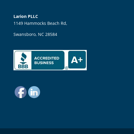
Larion PLLC
1149 Hammocks Beach Rd,
Swansboro, NC 28584