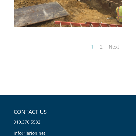
1
2
Next
CONTACT US
910.376.5582
info@larion.net