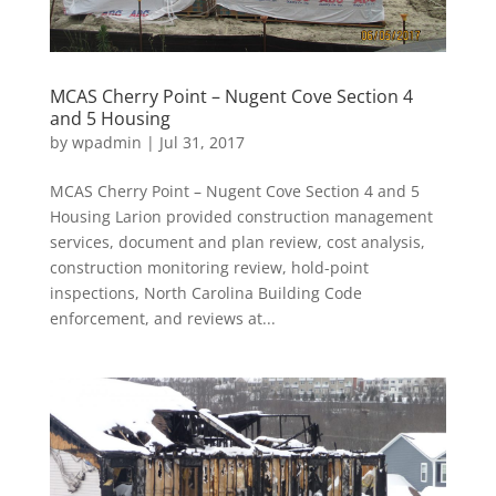
MCAS Cherry Point – Nugent Cove Section 4
and 5 Housing
by
wpadmin
|
Jul 31, 2017
MCAS Cherry Point – Nugent Cove Section 4 and 5
Housing Larion provided construction management
services, document and plan review, cost analysis,
construction monitoring review, hold-point
inspections, North Carolina Building Code
enforcement, and reviews at...