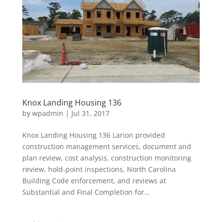
Knox Landing Housing 136
by
wpadmin
|
Jul 31, 2017
Knox Landing Housing 136 Larion provided
construction management services, document and
plan review, cost analysis, construction monitoring
review, hold-point inspections, North Carolina
Building Code enforcement, and reviews at
Substantial and Final Completion for...