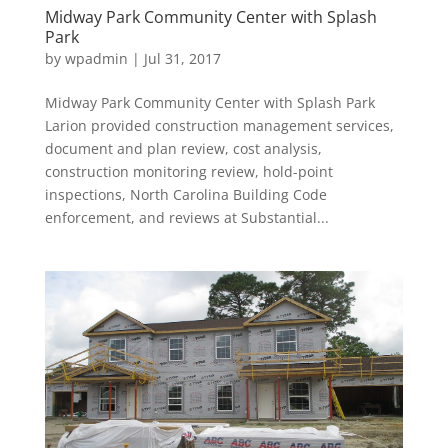
Midway Park Community Center with Splash
Park
by
wpadmin
|
Jul 31, 2017
Midway Park Community Center with Splash Park
Larion provided construction management services,
document and plan review, cost analysis,
construction monitoring review, hold-point
inspections, North Carolina Building Code
enforcement, and reviews at Substantial...