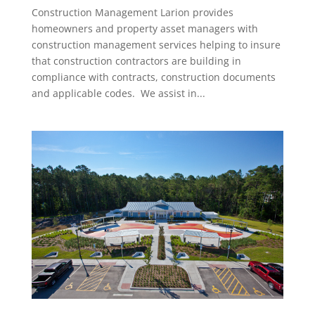
Construction Management Larion provides
homeowners and property asset managers with
construction management services helping to insure
that construction contractors are building in
compliance with contracts, construction documents
and applicable codes. We assist in...