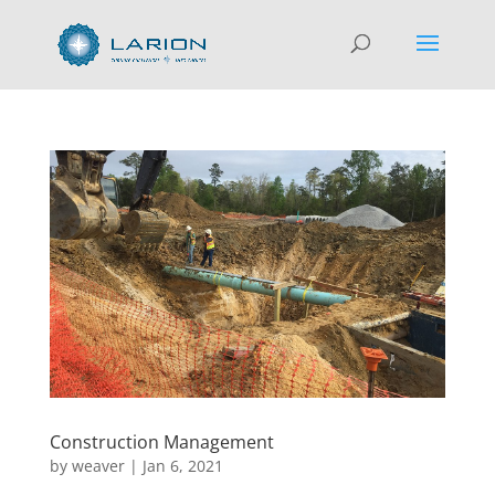
Construction Management
by
weaver
|
Jan 6, 2021