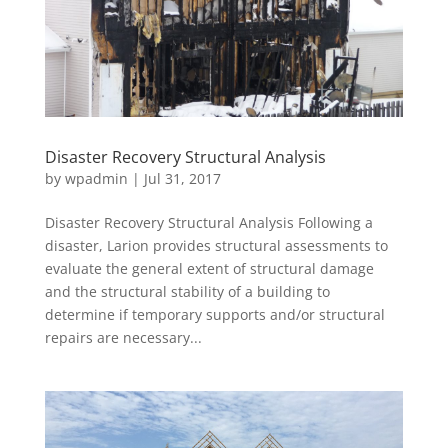
Disaster Recovery Structural Analysis
by
wpadmin
|
Jul 31, 2017
Disaster Recovery Structural Analysis Following a
disaster, Larion provides structural assessments to
evaluate the general extent of structural damage
and the structural stability of a building to
determine if temporary supports and/or structural
repairs are necessary...