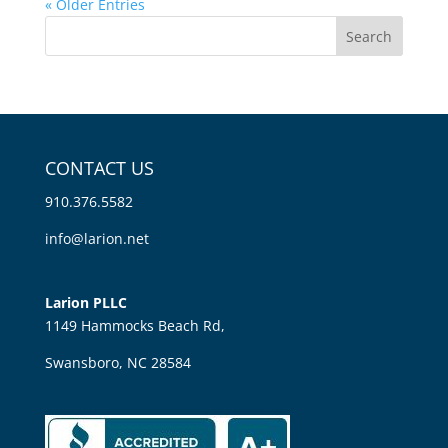
« Older Entries
CONTACT US
910.376.5582
info@larion.net
Larion PLLC
1149 Hammocks Beach Rd,
Swansboro, NC 28584