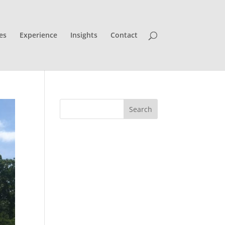
es
Experience
Insights
Contact