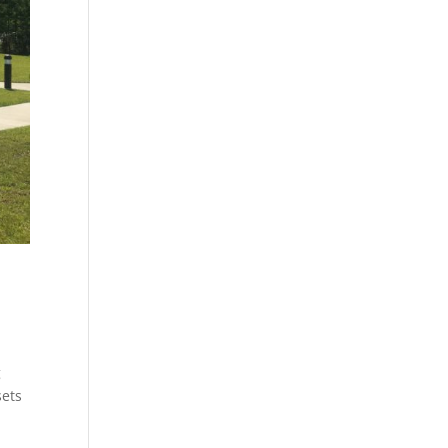
g
sets