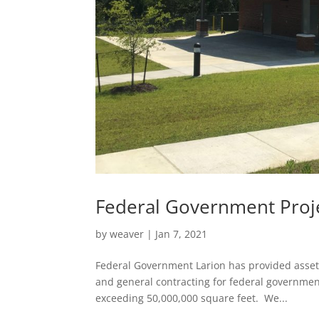
Federal Government Proj
by
weaver
|
Jan 7, 2021
Federal Government Larion has provided asset e
and general contracting for federal governmen
exceeding 50,000,000 square feet. We...