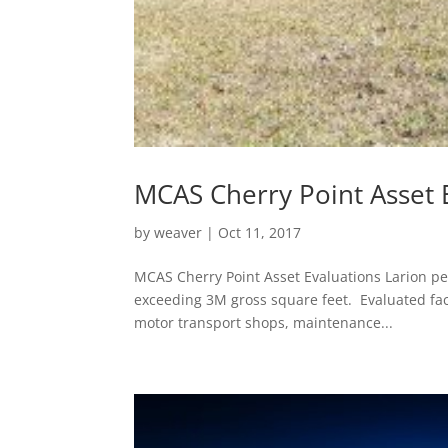
MCAS Cherry Point Asset 
by
weaver
|
Oct 11, 2017
MCAS Cherry Point Asset Evaluations Larion per
exceeding 3M gross square feet. Evaluated faci
motor transport shops, maintenance...