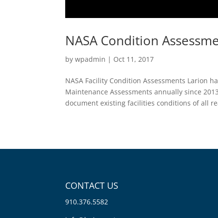
NASA Condition Assessme
by
wpadmin
|
Oct 11, 2017
NASA Facility Condition Assessments Larion ha
Maintenance Assessments annually since 2013
document existing facilities conditions of all rea
CONTACT US
910.376.5582