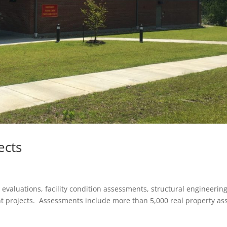
ects
valuations, facility condition assessments, structural engineerin
t projects. Assessments include more than 5,000 real property as