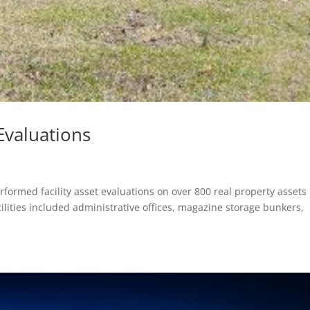
Evaluations
formed facility asset evaluations on over 800 real property assets
lities included administrative offices, magazine storage bunkers,