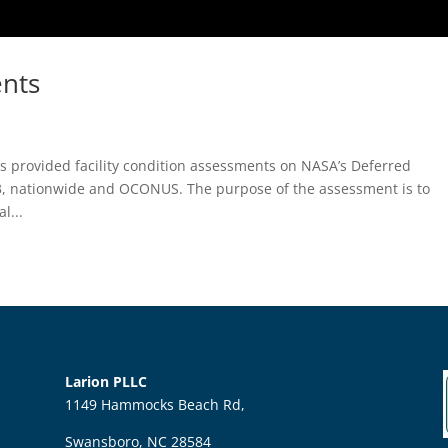
nts
s provided facility condition assessments on NASA’s Deferred
, nationwide and OCONUS. The purpose of the assessment is to
l...
Larion PLLC
1149 Hammocks Beach Rd,
Swansboro, NC 28584