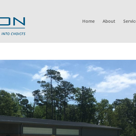
Home
About
Servic